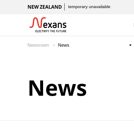
NEW ZEALAND
temporary unavailable
Newsroom
News