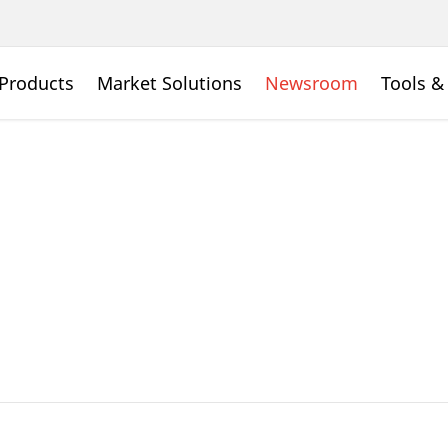
Products
Market Solutions
Newsroom
Tools &