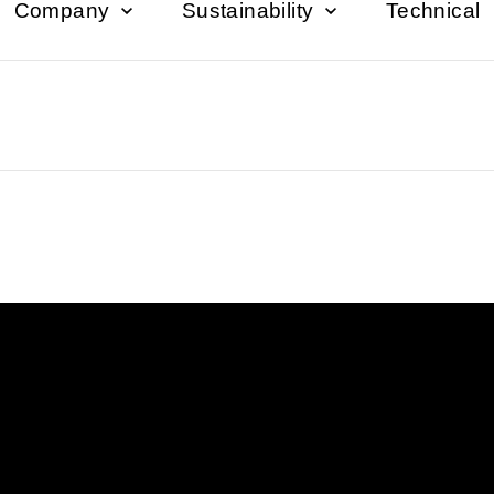
Company
Sustainability
Technical