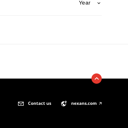
Contact us
nexans.com
🡥