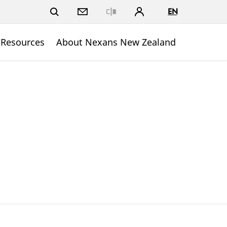
EN
Close
 Resources
About Nexans New Zealand