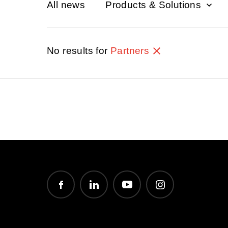
All news
Products & Solutions
No results for
Partners