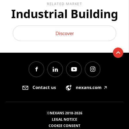
RELATED MARKET
Industrial Building
Discover
Contact us
nexans.com
🡥
©NEXANS 2018-2026
LEGAL NOTICE
COOKIE CONSENT