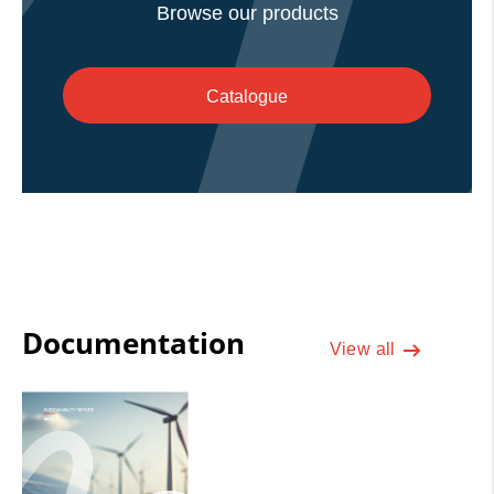
Browse our products
Catalogue
Documentation
View all