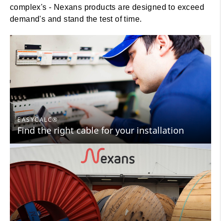
complex's - Nexans products are designed to exceed
demand's and stand the test of time.
EASYCALC®
Find the right cable for your installation