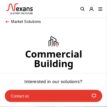
Close
Market Solutions
Commercial
Building
Interested in our solutions?
Contact us