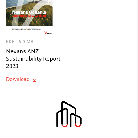
PDF - 6.0 MB
Nexans ANZ
Sustainability Report
2023
Download