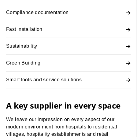
Compliance documentation
Fast installation
Sustainability
Green Building
Smart tools and service solutions
A key supplier in every space
We leave our impression on every aspect of our
modern environment from hospitals to residential
villages, hospitality establishments and retail