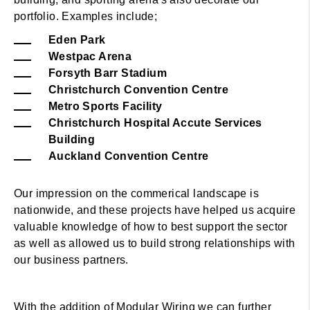
portfolio. Examples include;
Eden Park
Westpac Arena
Forsyth Barr Stadium
Christchurch Convention Centre
Metro Sports Facility
Christchurch Hospital Accute Services
Building
Auckland Convention Centre
Our impression on the commerical landscape is
nationwide, and these projects have helped us acquire
valuable knowledge of how to best support the sector
as well as allowed us to build strong relationships with
our business partners.
With the addition of Modular Wiring we can further