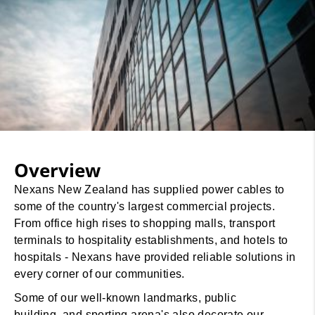
Overview
Nexans New Zealand has supplied power cables to
some of the country's largest commercial projects.
From office high rises to shopping malls, transport
terminals to hospitality establishments, and hotels to
hospitals - Nexans have provided reliable solutions in
every corner of our communities.
Some of our well-known landmarks, public
building, and sporting arena's also decorate our