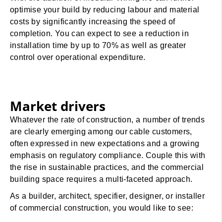
optimise your build by reducing labour and material
costs by significantly increasing the speed of
completion. You can expect to see a reduction in
installation time by up to 70% as well as greater
control over operational expenditure.
Market drivers
Whatever the rate of construction, a number of trends
are clearly emerging among our cable customers,
often expressed in new expectations and a growing
emphasis on regulatory compliance. Couple this with
the rise in sustainable practices, and the commercial
building space requires a multi-faceted approach.
As a builder, architect, specifier, designer, or installer
of commercial construction, you would like to see: