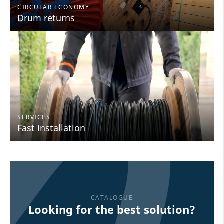
CIRCULAR ECONOMY
Drum returns
SERVICES
Fast installation
CATALOGUE
Looking for the best solution?