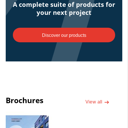
A complete suite of products for
your next project
Discover our products
Brochures
View all