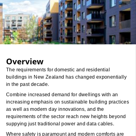
Overview
The requirements for domestic and residential
buildings in New Zealand has changed exponentially
in the past decade.
Combine increased demand for dwellings with an
increasing emphasis on sustainable building practices
as well as modern day innovations, and the
requirements of the sector reach new heights beyond
suppying just traditional power and data cables.
Where safety is paramount and modern comforts are