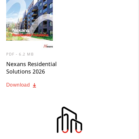
PDF - 6.2 MB
Nexans Residential
Solutions 2026
Download