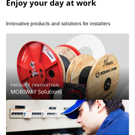
Enjoy your day at work
Innovative products and solutions for installers
PRODUCT INNOVATION
MOBIWAY Solutions