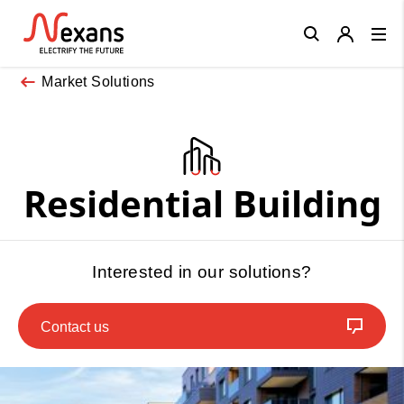
Close
Market Solutions
Residential Building
Interested in our solutions?
Contact us