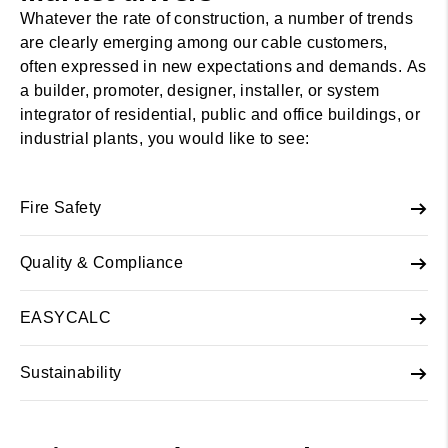
Whatever the rate of construction, a number of trends
are clearly emerging among our cable customers,
often expressed in new expectations and demands. As
a builder, promoter, designer, installer, or system
integrator of residential, public and office buildings, or
industrial plants, you would like to see:
Fire Safety
Quality & Compliance
EASYCALC
Sustainability