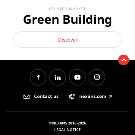
RELATED MARKET
Green Building
Discover
Contact us
nexans.com
🡥
©NEXANS 2018-2026
LEGAL NOTICE