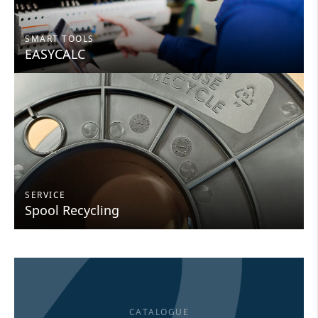
SMART TOOLS
EASYCALC
SERVICE
Spool Recycling
CATALOGUE