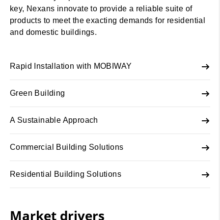
key, Nexans innovate to provide a reliable suite of
products to meet the exacting demands for residential
and domestic buildings.
Rapid Installation with MOBIWAY
Green Building
A Sustainable Approach
Commercial Building Solutions
Residential Building Solutions
Market drivers