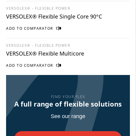
VERSOLEX® - FLEXIBLE POWER
VERSOLEX® Flexible Single Core 90°C
ADD TO COMPARATOR
VERSOLEX® - FLEXIBLE POWER
VERSOLEX® Flexible Multicore
ADD TO COMPARATOR
FIND YOUR FLEX
A full range of flexible solutions
See our range