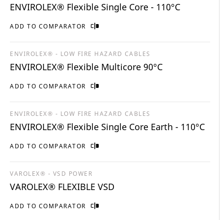
ENVIROLEX® Flexible Single Core - 110°C
ADD TO COMPARATOR
ENVIROLEX® - LOW FIRE HAZARD CABLES
ENVIROLEX® Flexible Multicore 90°C
ADD TO COMPARATOR
ENVIROLEX® - LOW FIRE HAZARD CABLES
ENVIROLEX® Flexible Single Core Earth - 110°C
ADD TO COMPARATOR
VAROLEX® - VSD POWER
VAROLEX® FLEXIBLE VSD
ADD TO COMPARATOR