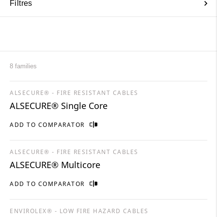
Filtres
8 families
ALSECURE® - FIRE RESISTANT CABLES
ALSECURE® Single Core
ADD TO COMPARATOR
ALSECURE® - FIRE RESISTANT CABLES
ALSECURE® Multicore
ADD TO COMPARATOR
ENVIROLEX® - LOW FIRE HAZARD CABLES