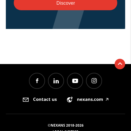
Discover
Contact us
nexans.com
🡥
©NEXANS 2018-2026