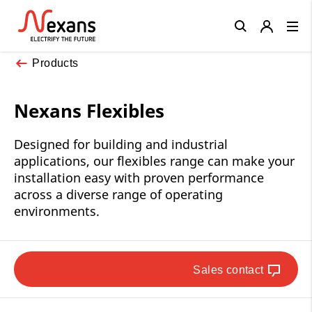
Close
Products
Nexans Flexibles
Designed for building and industrial
applications, our flexibles range can make your
installation easy with proven performance
across a diverse range of operating
environments.
Sales contact