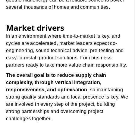
several thousands of homes and communities.
Market drivers
In an environment where time-to-market is key, and
cycles are accelerated, market leaders expect co-
engineering, sound technical advice, pre-testing and
easy-to-install product solutions, from business
partners ready to take more value chain responsibility.
The overall goal is to reduce supply chain
complexity, through vertical integration,
responsiveness, and optimisation
, so maintaining
strong quality standards and local presence is key. We
are involved in every step of the project, building
strong partnerships and overcoming project
challenges together.