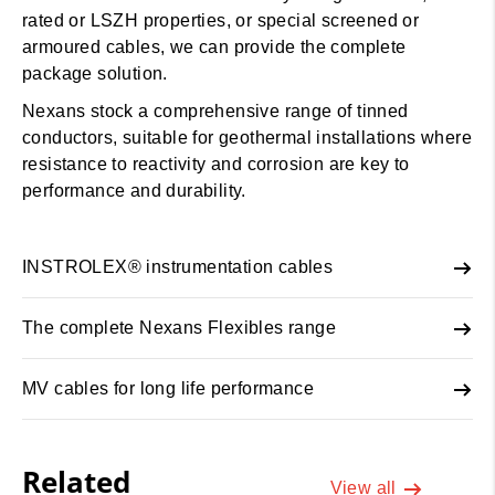
rated or LSZH properties, or special screened or
armoured cables, we can provide the complete
package solution.
Nexans stock a comprehensive range of tinned
conductors, suitable for geothermal installations where
resistance to reactivity and corrosion are key to
performance and durability.
INSTROLEX® instrumentation cables
The complete Nexans Flexibles range
MV cables for long life performance
Related
View all