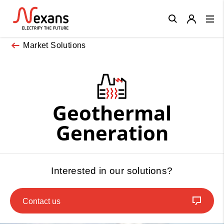
Close
Market Solutions
Geothermal
Generation
Interested in our solutions?
Contact us