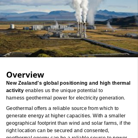
Overview
New Zealand's global positioning and high thermal
activity
enables us the unique potential to
harness geothermal power for electricity generation.
Geothermal offers a reliable source from which to
generate energy at higher capacities. With a smaller
geographical footprint than wind and solar farms, if the
right location can be secured and consented,
geothermal energy can be a reliable source to power