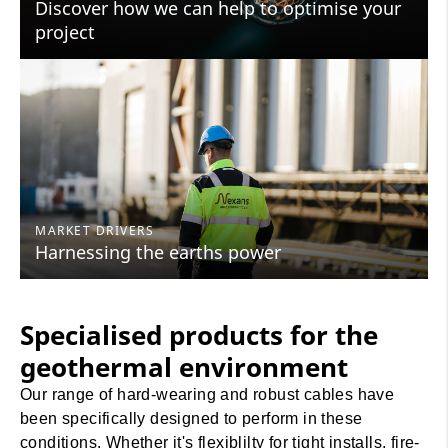
Discover how we can help to optimise your
project
MARKET DRIVERS
Harnessing the earths power
Specialised products for the
geothermal environment
Our range of hard-wearing and robust cables have
been specifically designed to perform in these
conditions. Whether it's flexiblilty for tight installs, fire-