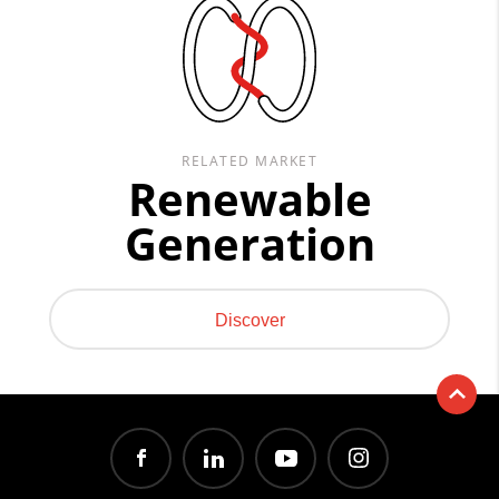
RELATED MARKET
Renewable
Generation
Discover