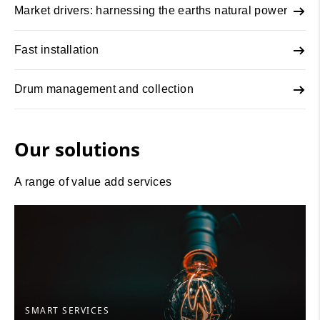
Market drivers: harnessing the earths natural power
Fast installation
Drum management and collection
Our solutions
A range of value add services
SMART SERVICES