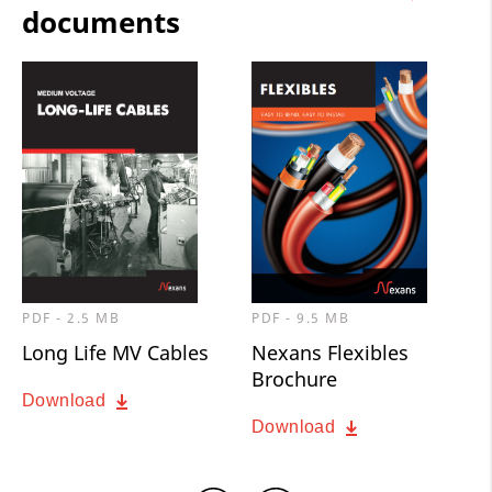
documents
PDF - 2.5 MB
PDF - 9.5 MB
Long Life MV Cables
Nexans Flexibles
Brochure
Download
Download