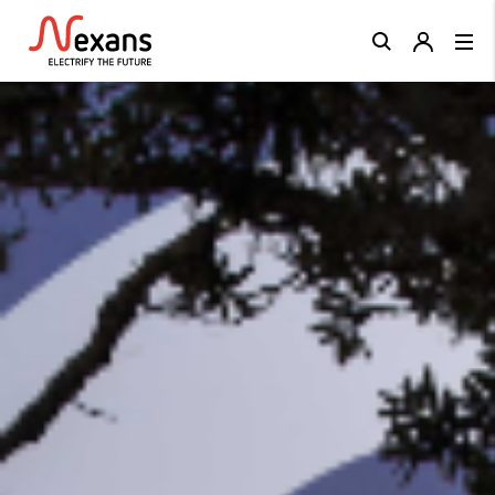
Close