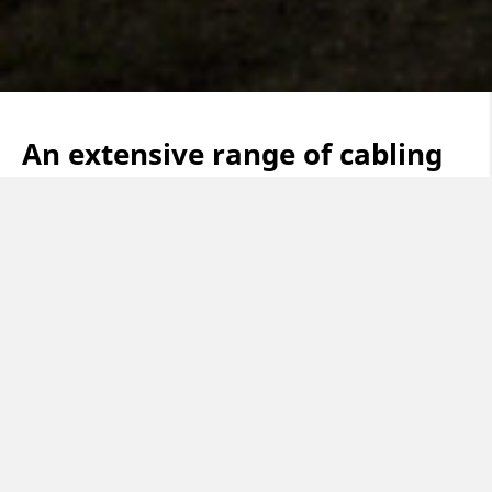
An extensive range of cabling
solutions in four main business
areas
Building & Construction