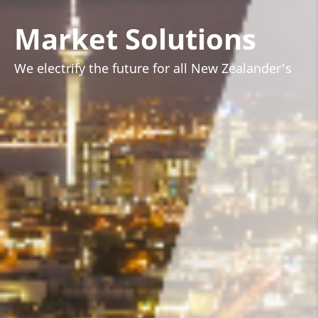
Market Solutions
We electrify the future for all New Zealander's