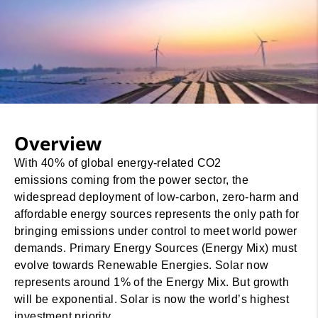
Overview
With 40% of global energy-related CO2
emissions coming from the power sector, the
widespread deployment of low-carbon, zero-harm and
affordable energy sources represents the only path for
bringing emissions under control to meet world power
demands. Primary Energy Sources (Energy Mix) must
evolve towards Renewable Energies. Solar now
represents around 1% of the Energy Mix. But growth
will be exponential. Solar is now the world’s highest
investment priority.