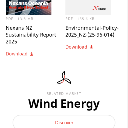
PDF - 13.8 MB
PDF - 155.6 KB
Nexans NZ
Environmental-Policy-
Sustainability Report
2025_NZ-(25-96-014)
2025
Download
Download
RELATED MARKET
Wind Energy
Discover