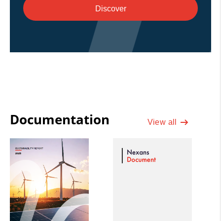
Discover
Documentation
View all