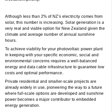
Although less than 2% of NZ's electricity comes from
solar, this number is increasing. Solar generation is a
very real and viable option for New Zealand given the
climate and average number of annual sunshine
hours.
To achieve viability for your photovoltaic power plant
in keeping with your specific economic, social and
environmental concerns requires a well-balanced
energy and data cable infrastructure to guarantee low
costs and optimal performance.
Private residential and smaller-scale projects are
already widely in use, pioneering the way to a future
where full-scale options are developed and sunshine
power becomes a major contributor to embedded
energy generation.