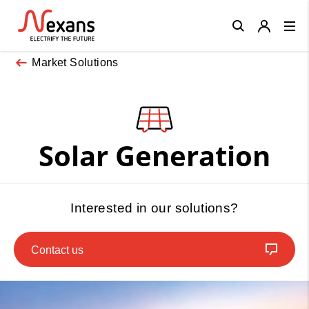
Close
Market Solutions
Solar Generation
Interested in our solutions?
Contact us