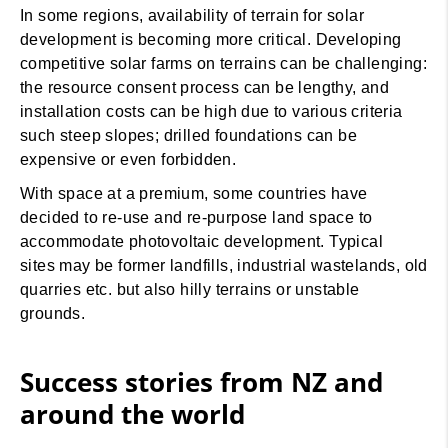
In some regions, availability of terrain for solar
development is becoming more critical. Developing
competitive solar farms on terrains can be challenging:
the resource consent process can be lengthy, and
installation costs can be high due to various criteria
such steep slopes; drilled foundations can be
expensive or even forbidden.
With space at a premium, some countries have
decided to re-use and re-purpose land space to
accommodate photovoltaic development. Typical
sites may be former landfills, industrial wastelands, old
quarries etc. but also hilly terrains or unstable
grounds.
Success stories from NZ and
around the world