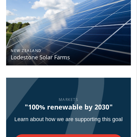
NEW ZEALAND
Lodestone Solar Farms
MARKETS
"100% renewable by 2030"
Learn about how we are supporting this goal