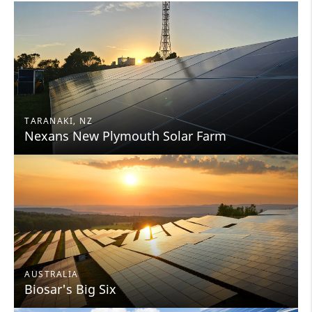
TARANAKI, NZ
Nexans New Plymouth Solar Farm
AUSTRALIA
Biosar's Big Six