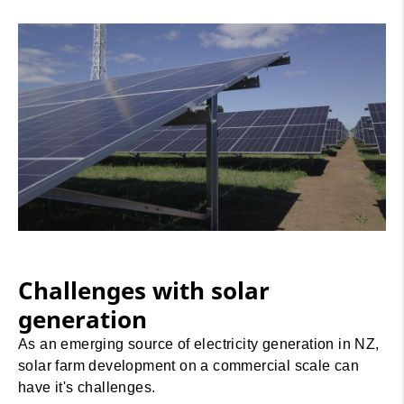
Challenges with solar
generation
As an emerging source of electricity generation in NZ,
solar farm development on a commercial scale can
have it's challenges.