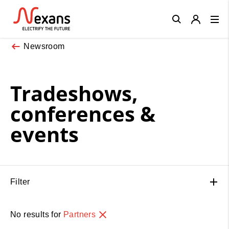
Close
Newsroom
Tradeshows,
conferences &
events
Filter
No results for
Partners