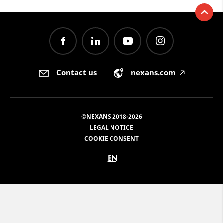
Contact us
nexans.com
🡥
©NEXANS 2018-2026
LEGAL NOTICE
COOKIE CONSENT
EN