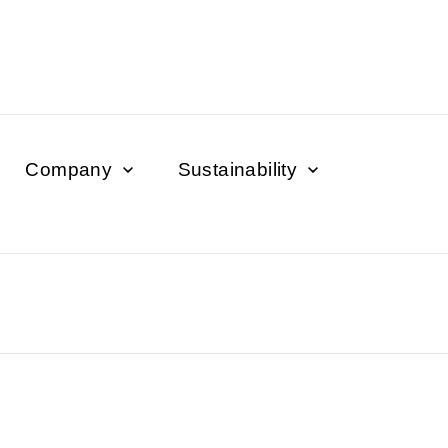
Company
Sustainability