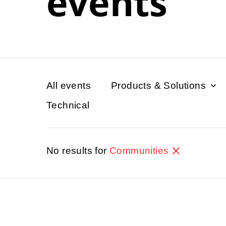
events
All events
Products & Solutions
Technical
No results for
Communities