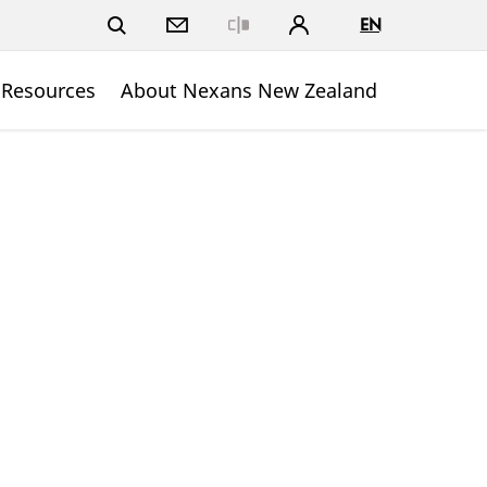
EN
Close
 Resources
About Nexans New Zealand