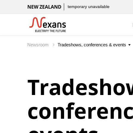
NEW ZEALAND
temporary unavailable
Newsroom
Tradesho
conferenc