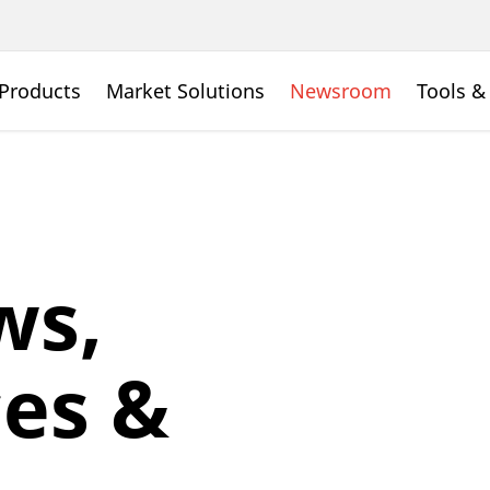
Products
Market Solutions
Newsroom
Tools &
ws,
es &