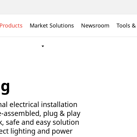
Products
Market Solutions
Newsroom
Tools &
ng
l electrical installation
e-assembled, plug & play
k, safe and easy solution
nect lighting and power