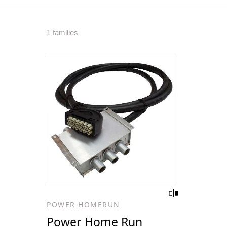
1 families
POWER HOMERUN
Power Home Run