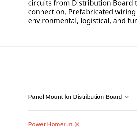
circuits from Distribution Board 
connection. Prefabricated wiring
environmental, logistical, and fun
Panel Mount for Distribution Board
Power Homerun