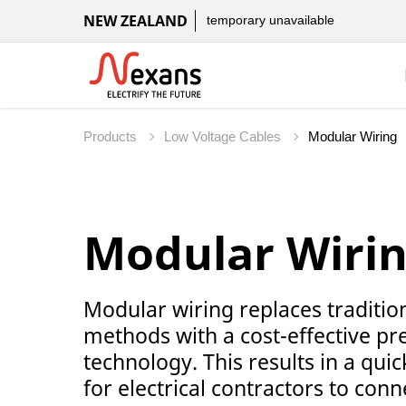
NEW ZEALAND
temporary unavailable
Products
Low Voltage Cables
Modular Wiri
Modular wiring replaces traditiona
methods with a cost-effective pr
technology. This results in a quic
for electrical contractors to con