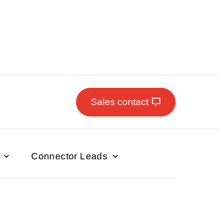
Sales contact
s
Connector Leads