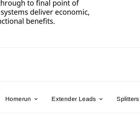
through to final point of
 systems deliver economic,
ctional benefits.
Homerun
Extender Leads
Splitter