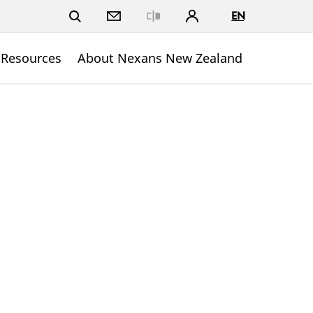
EN
Close
 Resources
About Nexans New Zealand