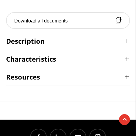
Download all documents
Description
Characteristics
Resources