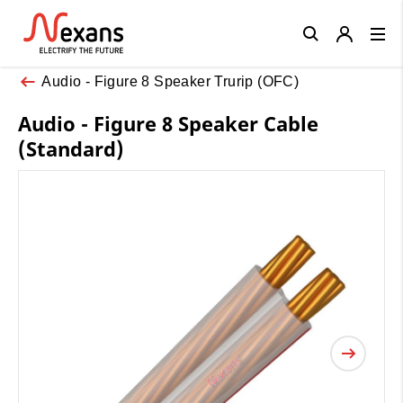
Close
Audio - Figure 8 Speaker Trurip (OFC)
Audio - Figure 8 Speaker Cable
(Standard)