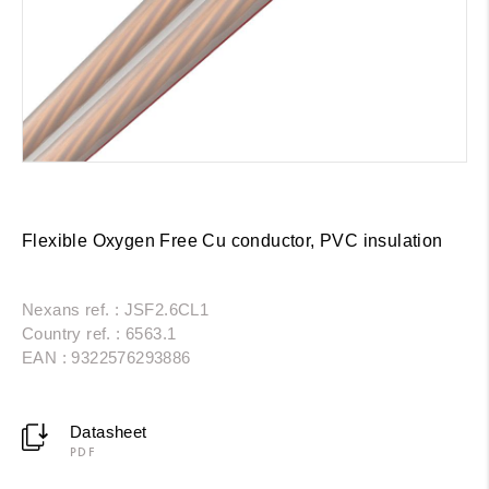
Flexible Oxygen Free Cu conductor, PVC insulation
Nexans ref. : JSF2.6CL1
Country ref. : 6563.1
EAN : 9322576293886
Datasheet
PDF