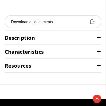
Download all documents
Description
Characteristics
Resources