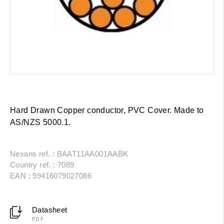
Hard Drawn Copper conductor, PVC Cover. Made to
AS/NZS 5000.1.
Nexans ref. : BAAT11AA001AABK
Country ref. : 7089
EAN : 99416079027086
Datasheet
PDF