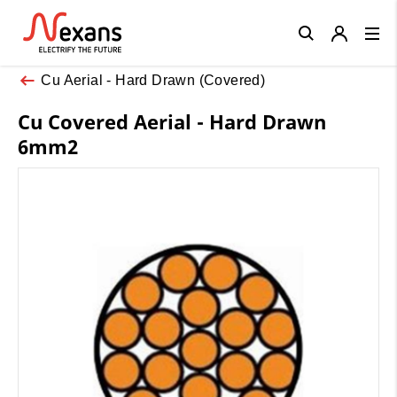
Close
Cu Aerial - Hard Drawn (Covered)
Cu Covered Aerial - Hard Drawn
6mm2