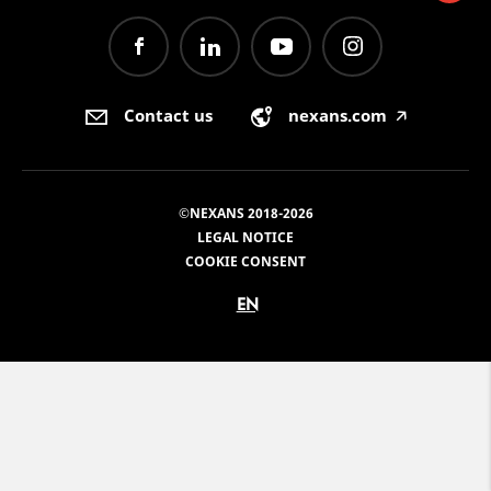
Contact us
nexans.com
🡥
©NEXANS 2018-2026
LEGAL NOTICE
COOKIE CONSENT
EN