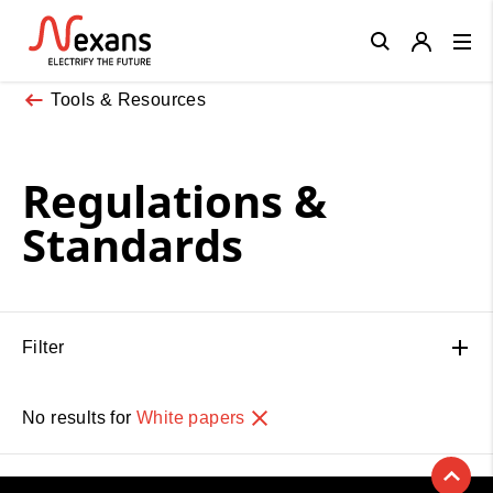
Close
Tools & Resources
Regulations &
Standards
Filter
No results for
White papers