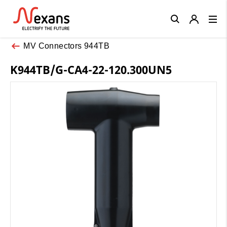
Close
MV Connectors 944TB
K944TB/G-CA4-22-120.300UN5