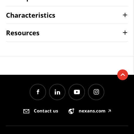
Characteristics
Resources
Contact us
nexans.com
🡥