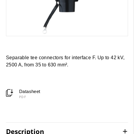
Separable tee connectors for interface F. Up to 42 kV,
2500 A, from 35 to 630 mm².
Datasheet
PDF
Description