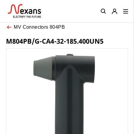
Close
MV Connectors 804PB
M804PB/G-CA4-32-185.400UN5