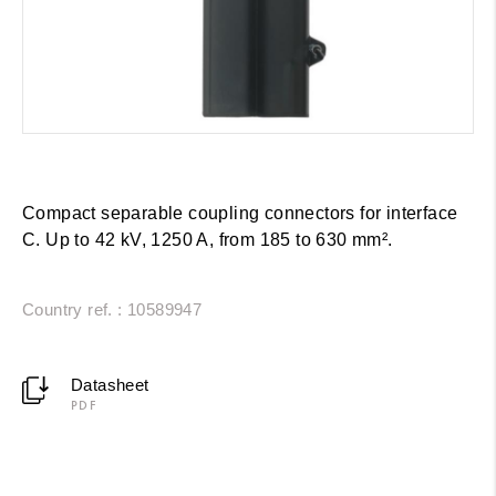
Compact separable coupling connectors for interface
C. Up to 42 kV, 1250 A, from 185 to 630 mm².
Country ref. : 10589947
Datasheet
PDF