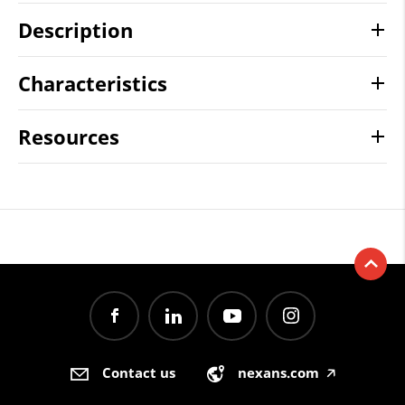
Description
Characteristics
Resources
Contact us
nexans.com
🡥