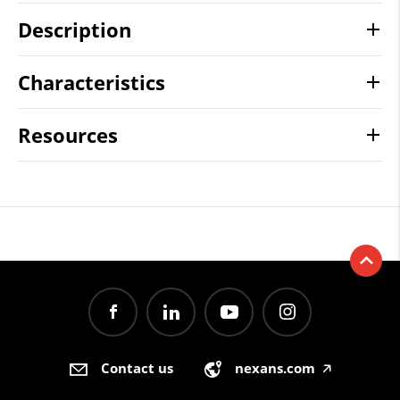
Description
Characteristics
Resources
Contact us
nexans.com
🡥