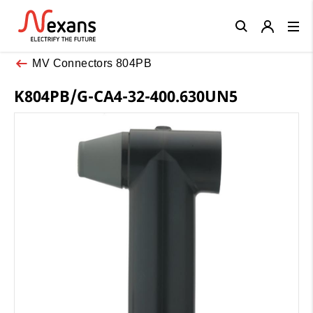
Close
MV Connectors 804PB
K804PB/G-CA4-32-400.630UN5