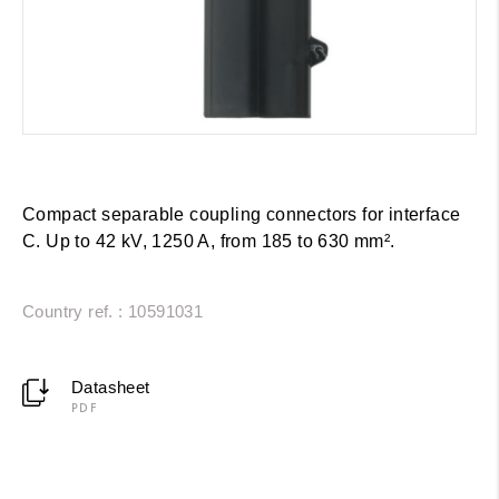
Compact separable coupling connectors for interface
C. Up to 42 kV, 1250 A, from 185 to 630 mm².
Country ref. : 10591031
Datasheet
PDF