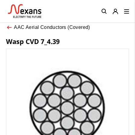
Close
AAC Aerial Conductors (Covered)
Wasp CVD 7_4.39