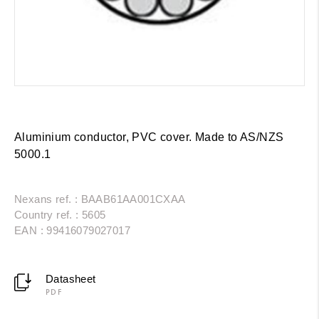
Aluminium conductor, PVC cover. Made to AS/NZS
5000.1
Nexans ref. : BAAB61AA001CXAA
Country ref. : 5605
EAN : 99416079027017
Datasheet
PDF