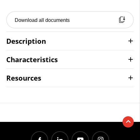
Download all documents
Description
Characteristics
Resources