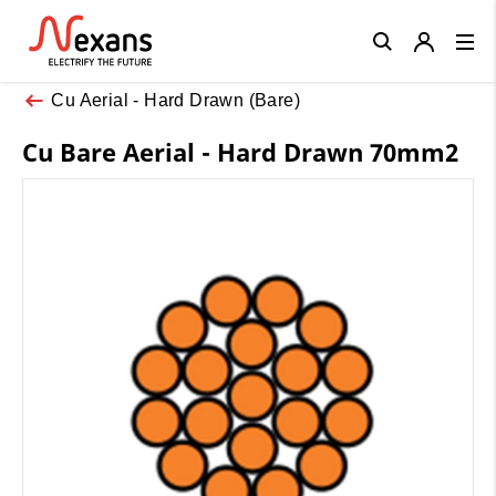
Close
Cu Aerial - Hard Drawn (Bare)
Cu Bare Aerial - Hard Drawn 70mm2