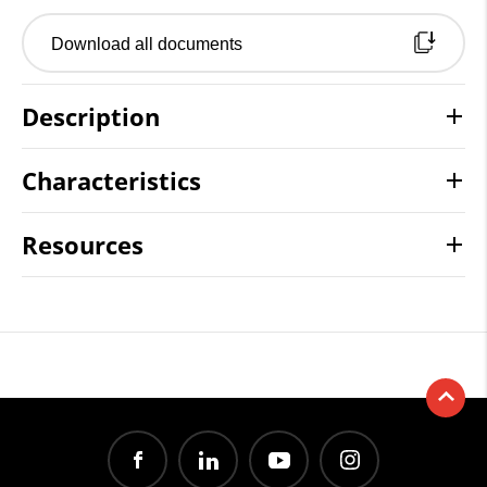
Download all documents
Description
Characteristics
Resources