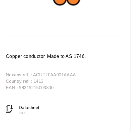
Copper conductor. Made to AS 1746.
Nexans ref. : ACUT20AA001AAAA
Country ref. : 1413
EAN : 99319215003800
Datasheet
PDF