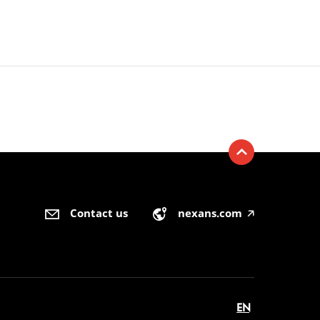
Contact us
nexans.com
🡥
EN