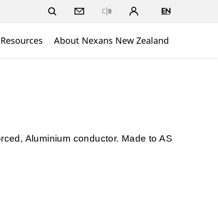
EN
Close
 Resources
About Nexans New Zealand
forced, Aluminium conductor. Made to AS