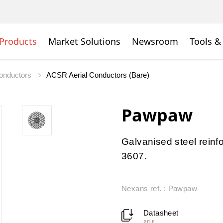
Products
Market Solutions
Newsroom
Tools &
onductors
ACSR Aerial Conductors (Bare)
Pawpaw
Galvanised steel rein
3607.
Nexans ref. : Pawpaw
Datasheet
PDF