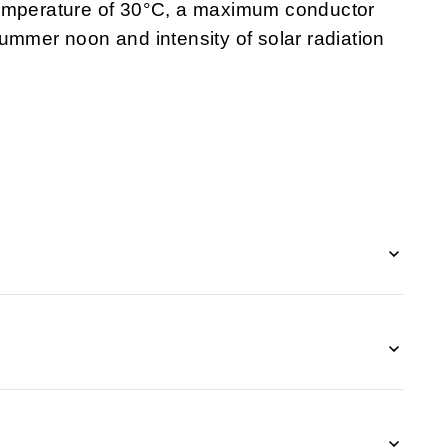
emperature of 30
°C, a maximum conductor
ummer noon and intensity of solar radiation