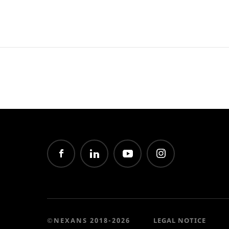
©NEXANS 2018-2026
LEGAL NOTICE