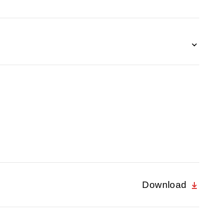
Download