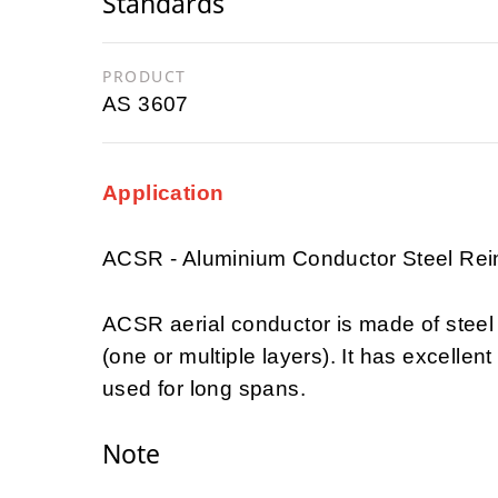
Standards
PRODUCT
AS 3607
Application
ACSR - Aluminium Conductor Steel Rei
ACSR aerial conductor is made of steel
(one or multiple layers). It has excellent
used for long spans.
Note