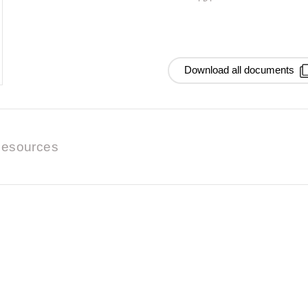
Download all documents
esources