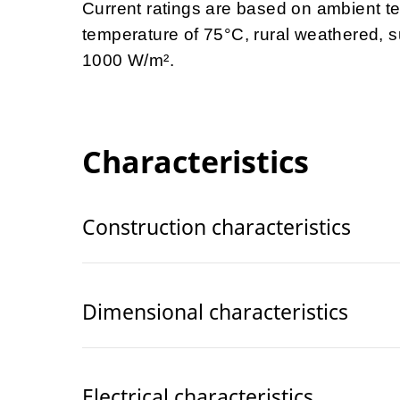
Current ratings are based on ambient t
temperature of 75
°C, rural weathered, s
1000 W/m
².
Characteristics
Construction characteristics
Dimensional characteristics
Electrical characteristics