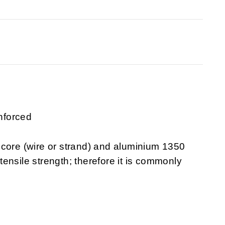
nforced
 core (wire or strand) and aluminium 1350
 tensile strength; therefore it is commonly