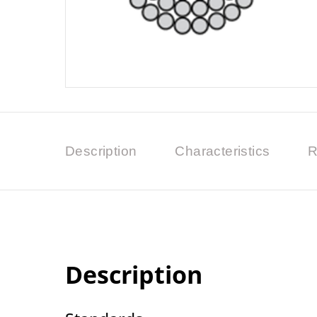
Description
Characteristics
R
Description