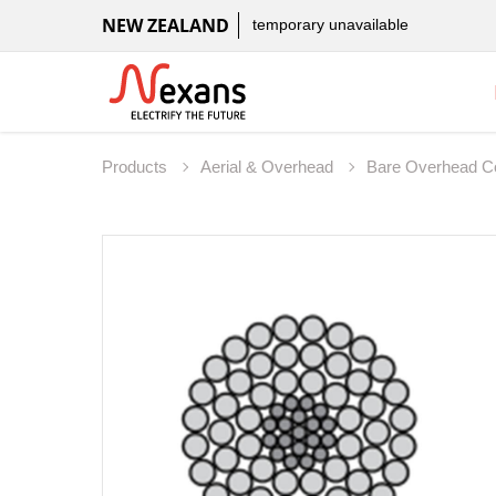
NEW ZEALAND
temporary unavailable
Products
Aerial & Overhead
Bare Overhead C