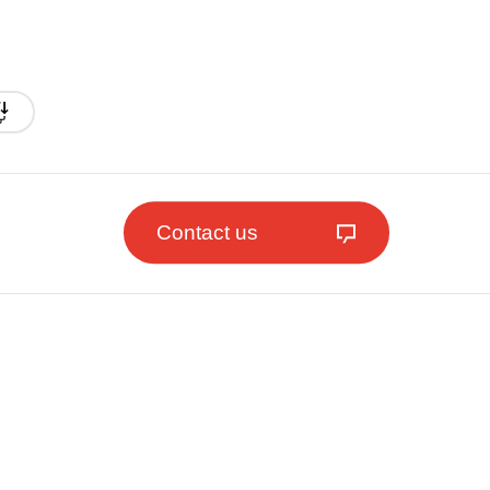
Contact us