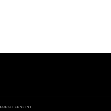
COOKIE CONSENT