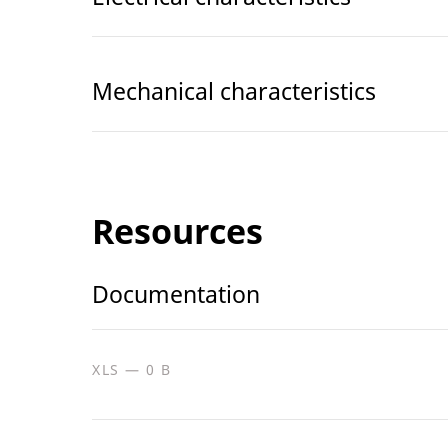
Mechanical characteristics
Resources
Documentation
XLS — 0 B