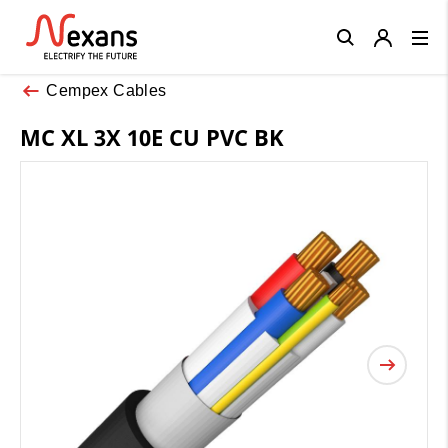
Close
Cempex Cables
MC XL 3X 10E CU PVC BK