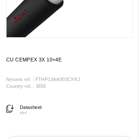
CU CEMPEX 3X 10+4E
Nexans ref. : FTHP13AA003CXRJ
Country ref. : 3855
Datasheet
PDF