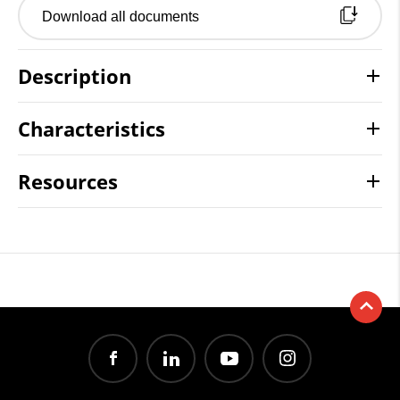
Download all documents
Description
Characteristics
Resources