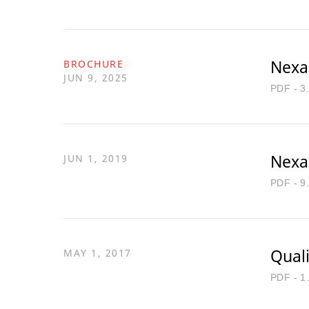
Nexa
BROCHURE
JUN 9, 2025
PDF - 3
Nexa
JUN 1, 2019
PDF - 9
Quali
MAY 1, 2017
PDF - 1