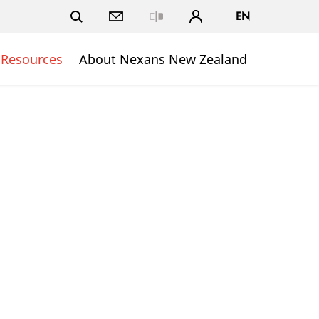
EN
Close
 Resources
About Nexans New Zealand