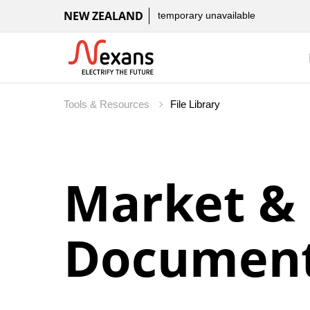
NEW ZEALAND
temporary unavailable
Tools & Resources
File Library
Market &
Document