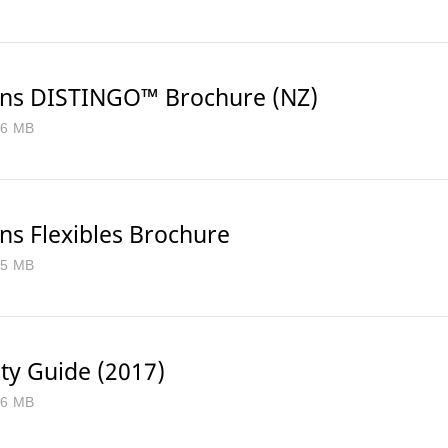
ns DISTINGO™ Brochure (NZ)
.6 MB
ns Flexibles Brochure
.5 MB
ty Guide (2017)
.6 MB