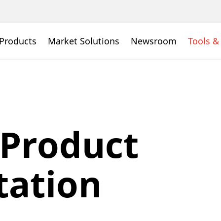
Products
Market Solutions
Newsroom
Tools &
 Product
ation