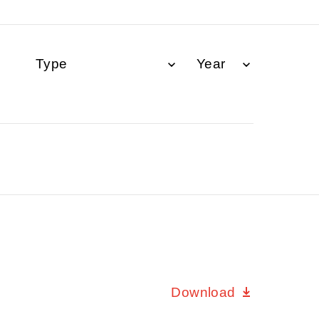
Download