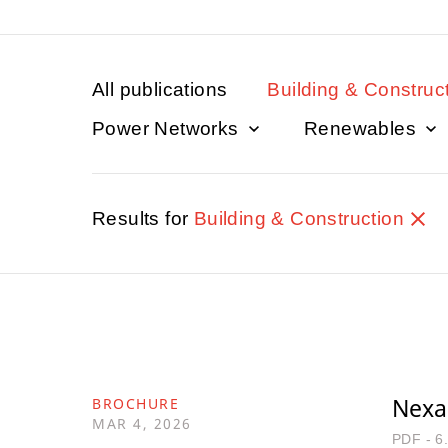
All publications
Building & Construc
Power Networks
Renewables
Results for
Building & Construction
Nexan
BROCHURE
MAR 4, 2026
PDF - 6