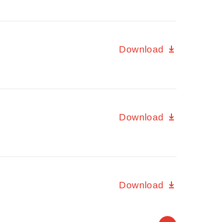
Download
Download
Download