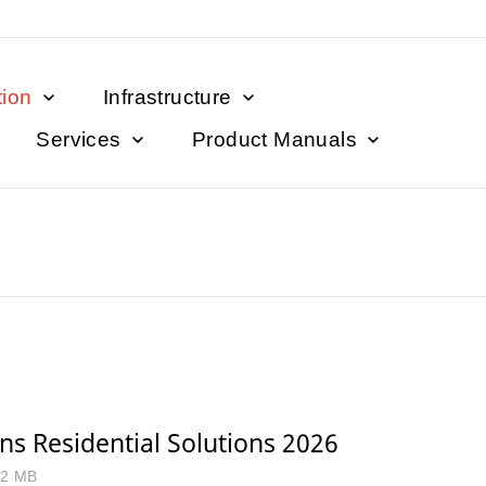
tion
Infrastructure
Services
Product Manuals
s Residential Solutions 2026
.2 MB