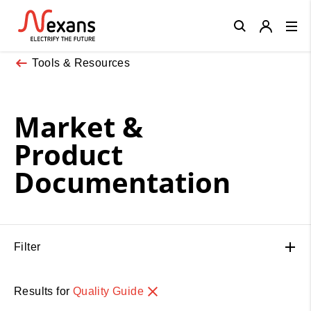
Close
Tools & Resources
Market &
Product
Documentation
Filter
Results for
Quality Guide