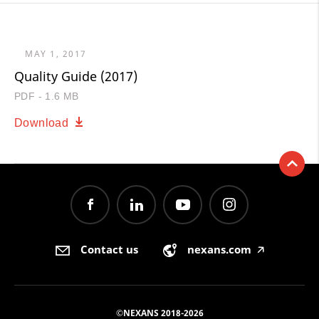
MAY 1, 2017
Quality Guide (2017)
PDF - 1.6 MB
Download
Contact us
nexans.com
🡥
©NEXANS 2018-2026