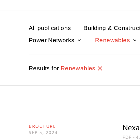
All publications
Building & Construc
Power Networks
Renewables
Results for
Renewables
Nexa
BROCHURE
SEP 5, 2024
PDF - 4