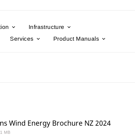
tion
Infrastructure
Services
Product Manuals
ns Wind Energy Brochure NZ 2024
.1 MB