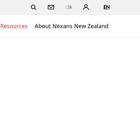
EN
Close
 Resources
About Nexans New Zealand