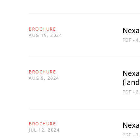
Nexa
BROCHURE
AUG 19, 2024
PDF - 4
Nexa
BROCHURE
AUG 9, 2024
(lan
PDF - 2
Nexa
BROCHURE
JUL 12, 2024
PDF - 1