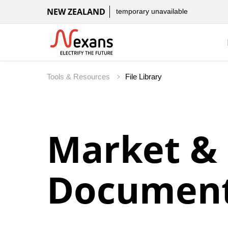
NEW ZEALAND
temporary unavailable
Tools & Resources
File Library
Market &
Document