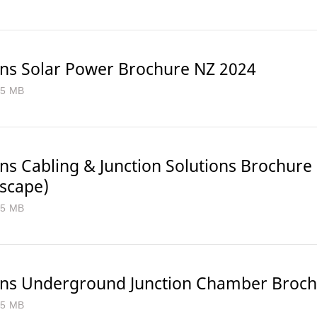
ns Solar Power Brochure NZ 2024
.5 MB
ns Cabling & Junction Solutions Brochure
dscape)
.5 MB
ns Underground Junction Chamber Broch
.5 MB