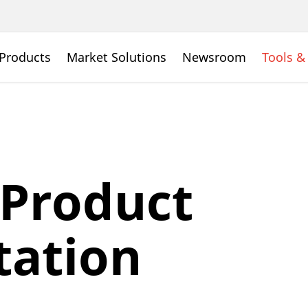
Products
Market Solutions
Newsroom
Tools &
 Product
ation