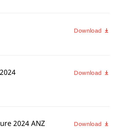
Download
 2024
Download
ure 2024 ANZ
Download