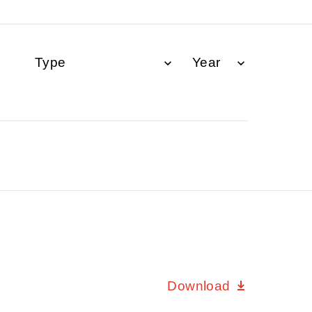
Download